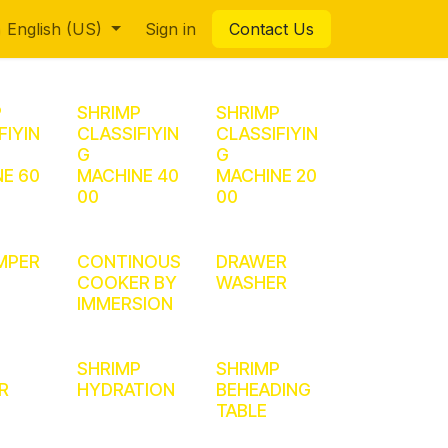
English (US)
Sign in
Contact Us
P
SHRIMP
SHRIMP
FIYIN
CLASSIFIYIN
CLASSIFIYIN
G
G
E 60
MACHINE 40
MACHINE 20
00
00
MPER
CONTINOUS
DRAWER
COOKER BY
WASHER
IMMERSION
SHRIMP
SHRIMP
R
HYDRATION
BEHEADING
TABLE