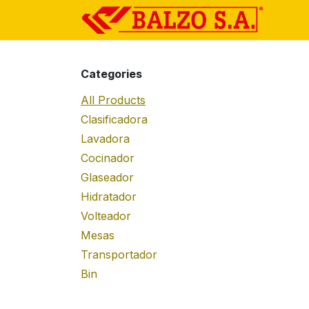
Skip to Content
Ho
Categories
All Products
Clasificadora
Lavadora
Cocinador
Glaseador
Hidratador
Volteador
Mesas
Transportador
Bin