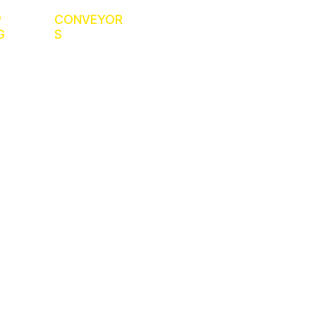
P
CONVEYOR
G
S