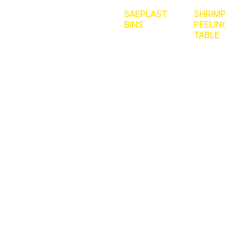
SAEPLAST
SHRIM
BINS
PEELIN
TABLE