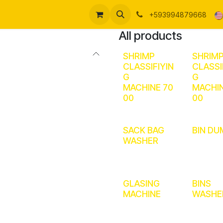
me
About us
Products
Support
Forum
Ayuda
+593994879668
All products
SHRIMP
SHRIM
CLASSIFIYIN
CLASSI
G
G
MACHINE 70
MACHIN
00
00
SACK BAG
BIN DU
WASHER
GLASING
BINS
MACHINE
WASHE