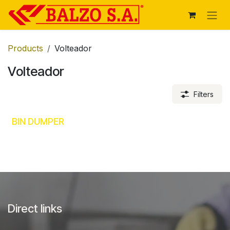
Skip to Content
Products
Volteador
Volteador
Filters
BIN DUMPER
Direct links