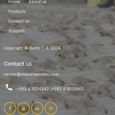
Home
About us
Products
Contact us
Support
Copyright © Balzo S.A. 2024
Contact us
ventas@maquinasbalzo.com
+593 4 5014342 ,+593 4 5033663